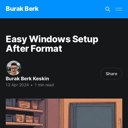
Burak Berk
Easy Windows Setup
After Format
Share
Burak Berk Keskin
13 Apr 2024
•
1 min read