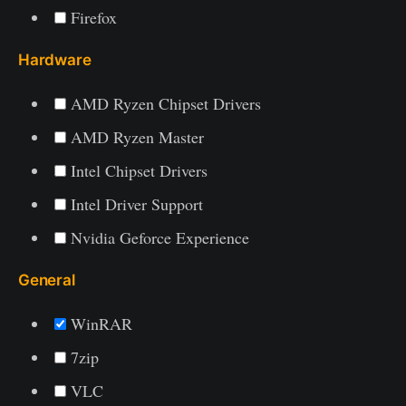
Firefox
Hardware
AMD Ryzen Chipset Drivers
AMD Ryzen Master
Intel Chipset Drivers
Intel Driver Support
Nvidia Geforce Experience
General
WinRAR
7zip
VLC