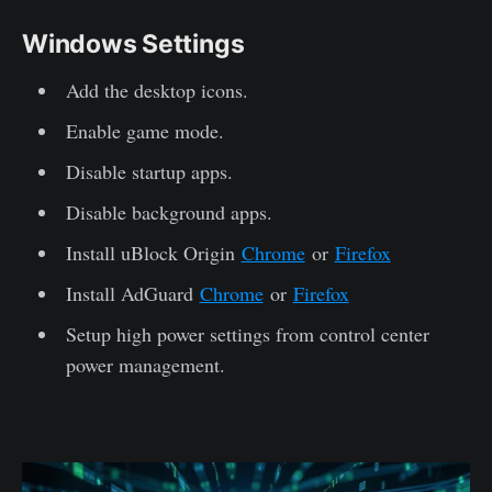
Windows Settings
Add the desktop icons.
Enable game mode.
Disable startup apps.
Disable background apps.
Install uBlock Origin
Chrome
or
Firefox
Install AdGuard
Chrome
or
Firefox
Setup high power settings from control center
power management.