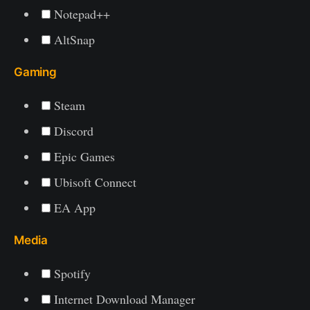
Notepad++
AltSnap
Gaming
Steam
Discord
Epic Games
Ubisoft Connect
EA App
Media
Spotify
Internet Download Manager