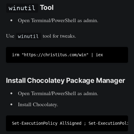
Tool
winutil
Open Terminal/PowerShell as admin.
Use
tool for tweaks.
winutil
irm "https://christitus.com/win" | iex
Install Chocolatey Package Manager
Open Terminal/PowerShell as admin.
Install Chocolatey.