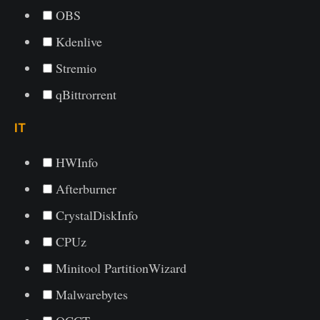
OBS
Kdenlive
Stremio
qBittrorrent
IT
HWInfo
Afterburner
CrystalDiskInfo
CPUz
Minitool PartitionWizard
Malwarebytes