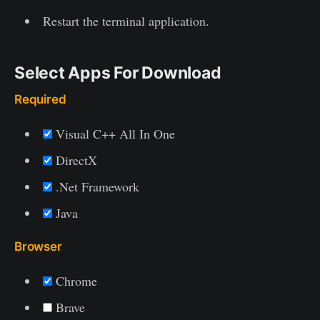
Restart the terminal application.
Select Apps For Download
Required
Visual C++ All In One
DirectX
.Net Framework
Java
Browser
Chrome
Brave