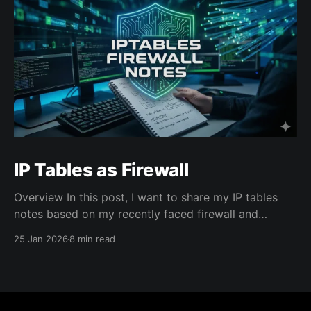
IP Tables as Firewall
Overview In this post, I want to share my IP tables
notes based on my recently faced firewall and
network connectivity issues on an cloud VM instance
25 Jan 2026
8 min read
that costed me several hours to learn. Context: After
I created the VM instance from a cloud provider and
accessed over SSH, I