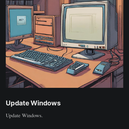
Update Windows
Update Windows.