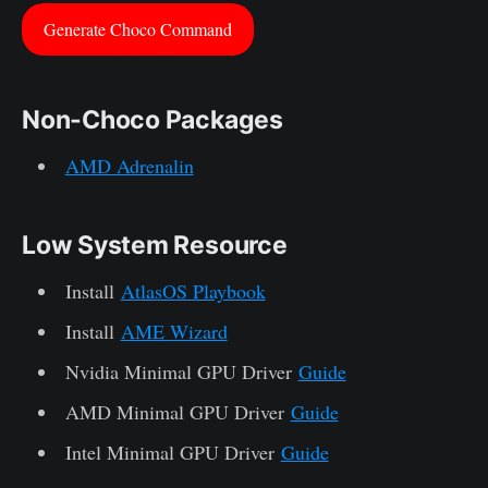
Generate Choco Command
Non-Choco Packages
AMD Adrenalin
Low System Resource
Install
AtlasOS Playbook
Install
AME Wizard
Nvidia Minimal GPU Driver
Guide
AMD Minimal GPU Driver
Guide
Intel Minimal GPU Driver
Guide