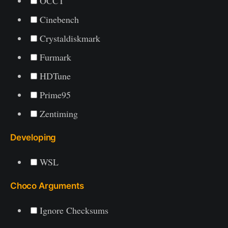
OCCT
Cinebench
Crystaldiskmark
Furmark
HDTune
Prime95
Zentiming
Developing
WSL
Choco Arguments
Ignore Checksums