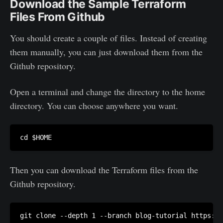
Download the Sample Terraform
Files From Github
You should create a couple of files. Instead of creating
them manually, you can just download them from the
Github repository.
Open a terminal and change the directory to the home
directory. You can choose anywhere you want.
Then you can download the Terraform files from the
Github repository.
git clone --depth 1 --branch blog-tutorial https://