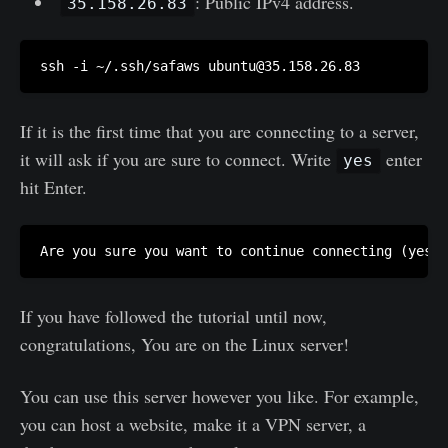
: Public IPv4 address.
35.158.26.83
ssh -i ~/.ssh/safaws 
ubuntu@35.158.26.83
If it is the first time that you are connecting to a server,
it will ask if you are sure to connect. Write
enter
yes
hit Enter.
If you have followed the tutorial until now,
congratulations, You are on the Linux server!
You can use this server however you like. For example,
you can host a website, make it a VPN server, a