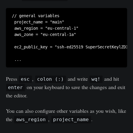
// general variables

 project_name = "main"

 aws_region = "eu-central-1"

 aws_zone = "eu-central-1a"

 ec2_public_key = "ssh-ed25519 SuperSecretKeylZDI1N
Press
,
and write
and hit
esc
colon (:)
wq!
on your keyboard to save the changes and exit
enter
the editor.
You can also configure other variables as you wish, like
the
,
.
aws_region
project_name