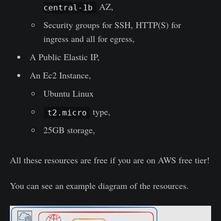
AZ,
central-1b
Security groups for SSH, HTTP(S) for
ingress and all for egress,
A Public Elastic IP,
An Ec2 Instance,
Ubuntu Linux
type,
t2.micro
25GB storage,
All these resources are free if you are on AWS free tier!
You can see an example diagram of the resources.