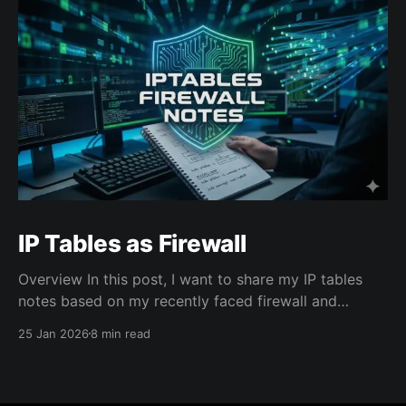
IP Tables as Firewall
Overview In this post, I want to share my IP tables
notes based on my recently faced firewall and
network connectivity issues on an cloud VM instance
25 Jan 2026
8 min read
that costed me several hours to learn. Context: After
I created the VM instance from a cloud provider and
accessed over SSH, I