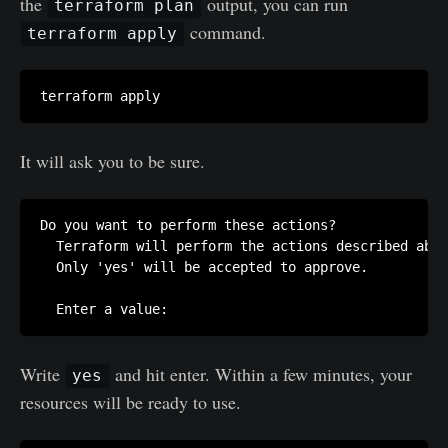
the
output, you can run
terraform plan
command.
terraform apply
It will ask you to be sure.
Do you want to perform these actions?

  Terraform will perform the actions described abov
  Only 'yes' will be accepted to approve.

Write
and hit enter. Within a few minutes, your
yes
resources will be ready to use.