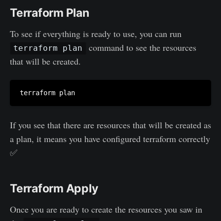
Terraform Plan
To see if everything is ready to use, you can run
command to see the resources
terraform plan
that will be created.
If you see that there are resources that will be created as
a plan, it means you have configured terraform correctly
✅
Terraform Apply
Once you are ready to create the resources you saw in