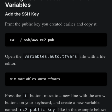
Variables
Add the SSH Key
Print the public key you created earlier and copy it.
Open the
file with a file
variables.auto.tfvars
editor.
Press the
button, move to a new line with the arrow
i
buttons on your keyboard, and create a new variable
named
like in the example below:
ec2_public_key