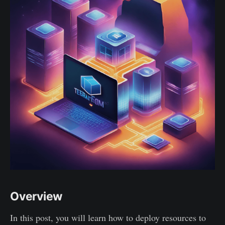
Overview
In this post, you will learn how to deploy resources to