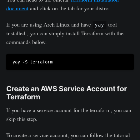
document
and click on the tab for your distro.
If you are using Arch Linux and have
tool
yay
installed , you can simply install Terraform with the
commands below.
Create an AWS Service Account for
Terraform
If you have a service account for the terraform, you can
skip this step.
To create a service account, you can follow the tutorial