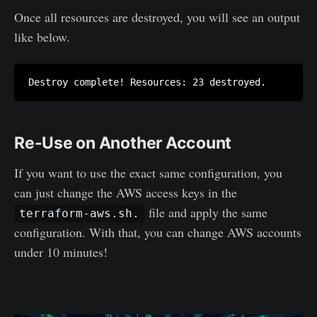
Once all resources are destroyed, you will see an output
like below.
Re-Use on Another Account
If you want to use the exact same configuration, you
can just change the AWS access keys in the
file and apply the same
terraform-aws.sh.
configuration. With that, you can change AWS accounts
under 10 minutes!