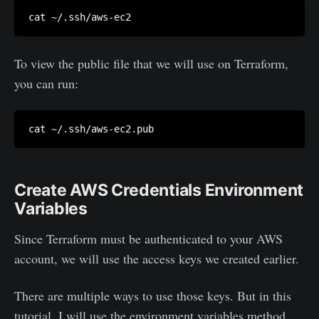
To view the public file that we will use on Terraform,
you can run:
Create AWS Credentials Environment
Variables
Since Terraform must be authenticated to your AWS
account, we will use the access keys we created earlier.
There are multiple ways to use those keys. But in this
tutorial, I will use the environment variables method,