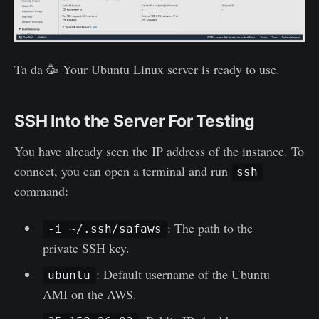
Ta da 🥳 Your Ubuntu Linux server is ready to use.
SSH Into the Server For Testing
You have already seen the IP address of the instance. To
connect, you can open a terminal and run
ssh
command:
: The path to the
-i ~/.ssh/safaws
private SSH key.
: Default username of the Ubuntu
ubuntu
AMI on the AWS.