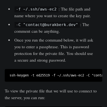
: The file path and
-f ~/.ssh/aws-ec2
name where you want to create the key pair.
: The
-C "
contact@burakberk.dev
"
comment can be anything.
Once you run the command below, it will ask
you to enter a passphrase. This is password
protection for the private file. You should use
a secure and strong password.
ssh-keygen -t ed25519 -f ~/.ssh/aws-ec2 -C "
contact
To view the private file that we will use to connect to
the server, you can run: