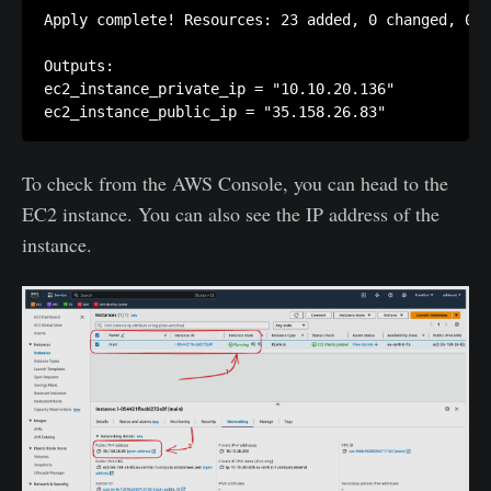
Apply complete! Resources: 23 added, 0 changed, 0 d
Outputs:

ec2_instance_private_ip = "10.10.20.136"

To check from the AWS Console, you can head to the
EC2 instance. You can also see the IP address of the
instance.