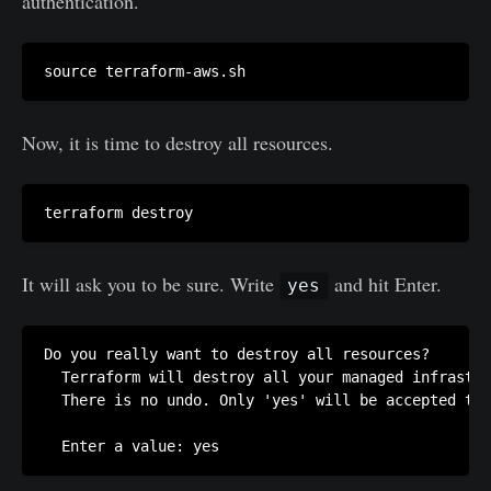
authentication.
Now, it is time to destroy all resources.
It will ask you to be sure. Write
and hit Enter.
yes
Do you really want to destroy all resources?

  Terraform will destroy all your managed infrastru
  There is no undo. Only 'yes' will be accepted to 