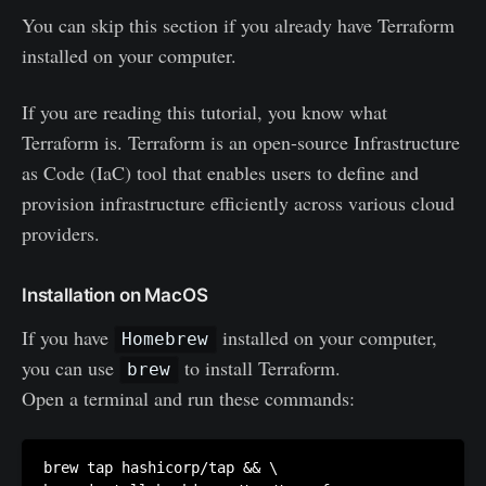
You can skip this section if you already have Terraform
installed on your computer.
If you are reading this tutorial, you know what
Terraform is. Terraform is an open-source Infrastructure
as Code (IaC) tool that enables users to define and
provision infrastructure efficiently across various cloud
providers.
Installation on MacOS
If you have
installed on your computer,
Homebrew
you can use
to install Terraform.
brew
Open a terminal and run these commands:
brew tap hashicorp/tap && \
