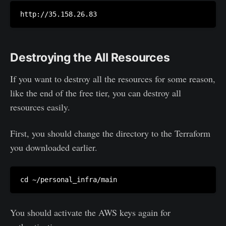
Destroying the All Resources
If you want to destroy all the resources for some reason,
like the end of the free tier, you can destroy all
resources easily.
First, you should change the directory to the Terraform
you downloaded earlier.
You should activate the AWS keys again for