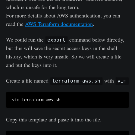
which is unsafe for the long term.
For more details about AWS authentication, you can
read the
AWS Terraform documentation
.
We could run the
command below directly,
export
but this will save the secret access keys in the shell
history, which is very unsafe. So we will create a file
and put the keys into it.
Create a file named
with
terraform-aws.sh
vim
Copy this template and paste it into the file.