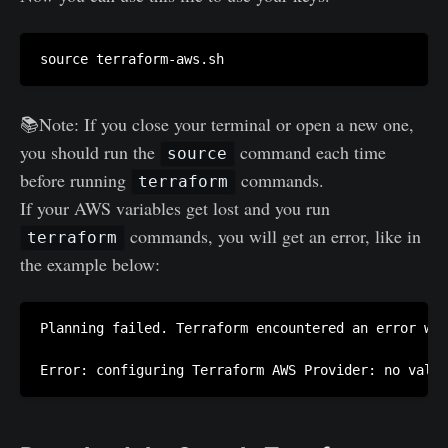
📚Note: If you close your terminal or open a new one,
you should run the
command each time
source
before running
commands.
terraform
If your AWS variables get lost and you run
commands, you will get an error, like in
terraform
the example below:
Planning failed. Terraform encountered an error whi