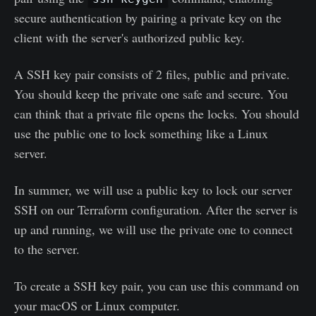
secure authentication by pairing a private key on the
client with the server's authorized public key.
A SSH key pair consists of 2 files, public and private.
You should keep the private one safe and secure. You
can think that a private file opens the locks. You should
use the public one to lock something like a Linux
server.
In summer, we will use a public key to lock our server
SSH on our Terraform configuration. After the server is
up and running, we will use the private one to connect
to the server.
To create a SSH key pair, you can use this command on
your macOS or Linux computer.