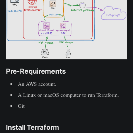
Pre-Requirements
An AWS account.
A Linux or macOS computer to run Terraform.
Git
Install Terraform