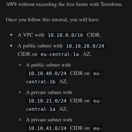
AWS without exceeding the free limits with Terraform.
Once you follow this tutorial, you will have:
A VPC with
CIDR,
10.10.0.0/16
A public subnet with
10.10.20.0/24
CIDR on
AZ,
eu-central-1a
A public subnet with
CIDR on
10.10.40.0/24
eu-
AZ,
central-1b
A private subnet with
CIDR on
10.10.21.0/24
eu-
AZ,
central-1a
A private subnet with
CIDR on
10.10.41.0/24
eu-