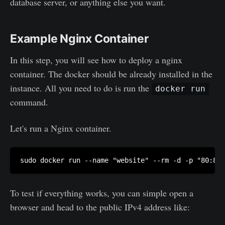
database server, or anything else you want.
Example Nginx Container
In this step, you will see how to deploy a nginx
container. The docker should be already installed in the
instance. All you need to do is run the
docker run
command.
Let's run a Nginx container.
To test if everything works, you can simple open a
browser and head to the public IPv4 address like: