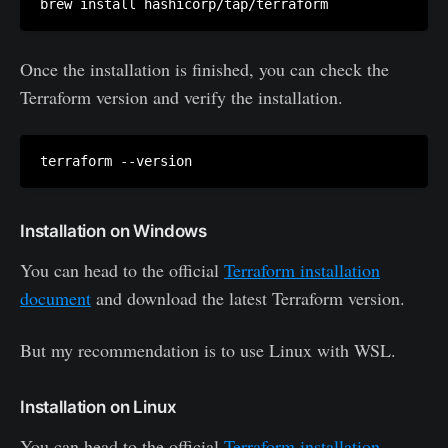
Once the installation is finished, you can check the
Terraform version and verify the installation.
Installation on Windows
You can head to the official
Terraform installation
document
and download the latest Terraform version.
But my recommendation is to use Linux with WSL.
Installation on Linux
You can head to the official
Terraform installation