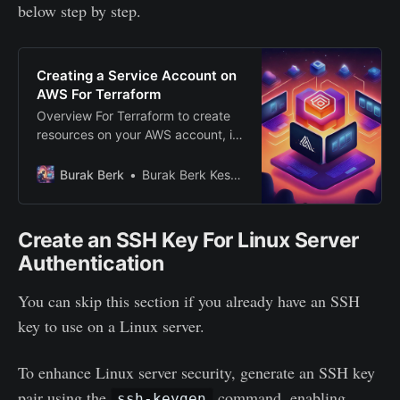
below step by step.
Creating a Service Account on
AWS For Terraform
Overview For Terraform to create
resources on your AWS account, it
should get some access keys to
authenticate to your account. In
Burak Berk
Burak Berk Keskin
this step, we will create a service
account for Terraform to use. We
will create an admin user group,
Create an SSH Key For Linux Server
then create a Terraform user and
Authentication
add it to
You can skip this section if you already have an SSH
key to use on a Linux server.
To enhance Linux server security, generate an SSH key
pair using the
command, enabling
ssh-keygen