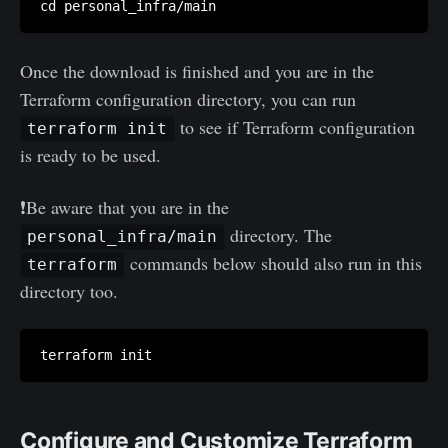
Once the download is finished and you are in the
Terraform configuration directory, you can run
to see if Terraform configuration
terraform init
is ready to be used.
❗Be aware that you are in the
directory. The
personal_infra/main
commands below should also run in this
terraform
directory too.
Configure and Customize Terraform