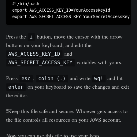
#!/bin/bash

export AWS_ACCESS_KEY_ID=YourAccessKeyId

Press the
button, move the cursor with the arrow
i
buttons on your keyboard, and edit the
and
AWS_ACCESS_KEY_ID
variables with yours.
AWS_SECRET_ACCESS_KEY
Press
,
and write
and hit
esc
colon (:)
wq!
on your keyboard to save the changes and exit
enter
the editor.
❗Keep this file safe and secure. Whoever gets access to
the file controls all resources on your AWS account.
Now you can use this file to use your keys.