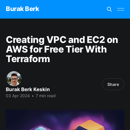
Burak Berk
Creating VPC and EC2 on
AWS for Free Tier With
Terraform
Share
Burak Berk Keskin
03 Apr 2024
•
7 min read