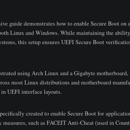
ive guide demonstrates how to enable Secure Boot on a
oth Linux and Windows. While maintaining the ability 
ystems, this setup ensures UEFI Secure Boot verificati
trated using Arch Linux and a Gigabyte motherboard, 
cross most Linux distributions and motherboard manufa
 in UEFI interface layouts.
pecifically created to enable Secure Boot for applicatio
ty measures, such as FACEIT Anti-Cheat (used in Counte