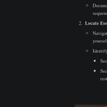
Documen
sequenc
Locate Ess
Navigat
yoursel
Identif
Sec
Sec
res