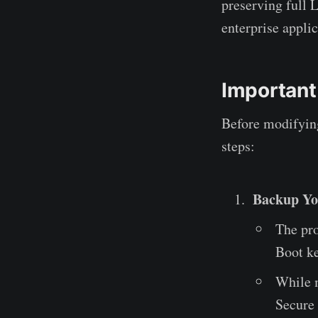
preserving full 
enterprise appli
Important
Before modifying
steps:
Backup Yo
The pro
Boot k
While m
Secure 