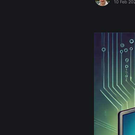
10 Feb 20