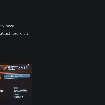
ary because
tablish our own