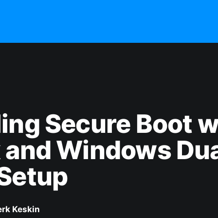
ing Secure Boot w
x and Windows Dua
 Setup
erk Keskin