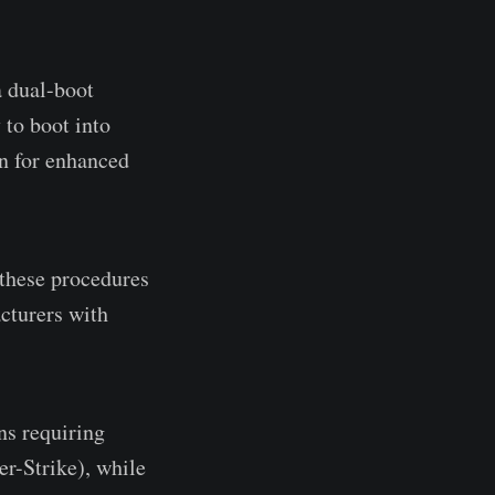
 dual-boot
to boot into
on for enhanced
these procedures
cturers with
ns requiring
r-Strike), while