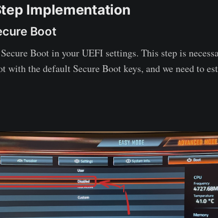
tep Implementation
Secure Boot
e Secure Boot in your UEFI settings. This step is necess
t with the default Secure Boot keys, and we need to es