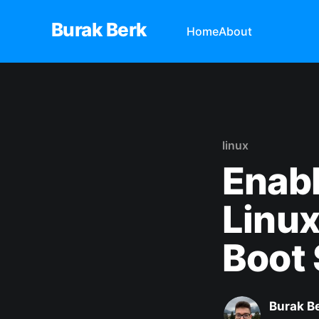
Burak Berk
Home
About
linux
Enabl
Linu
Boot
Burak B