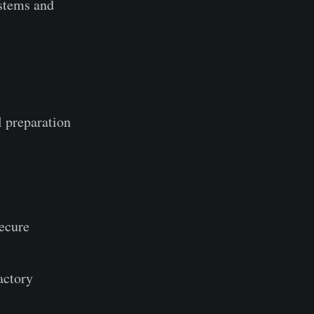
ystems and
l preparation
Secure
actory