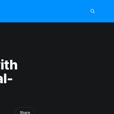
ith
l-
Share