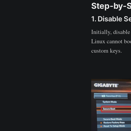
Step-by-S
1. Disable 
Initially, disabl
Linux cannot boo
custom keys.