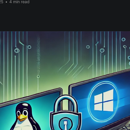
25
•
4 min read