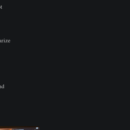
t
arize
nd