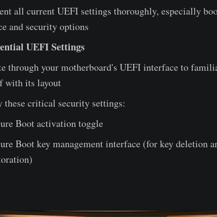
t all current UEFI settings thoroughly, especially boo
e and security options
ential UEFI Settings
e through your motherboard's UEFI interface to famili
f with its layout
y these critical security settings:
ure Boot activation toggle
ure Boot key management interface (for key deletion a
toration)