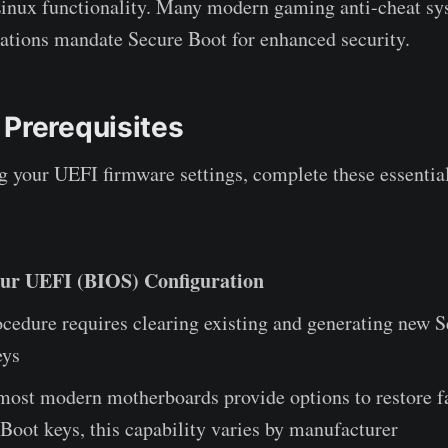
Linux functionality. Many modern gaming anti-cheat s
cations mandate Secure Boot for enhanced security.
 Prerequisites
 your UEFI firmware settings, complete these essentia
ur UEFI (BIOS) Configuration
cedure requires clearing existing and generating new 
eys
ost modern motherboards provide options to restore f
Boot keys, this capability varies by manufacturer