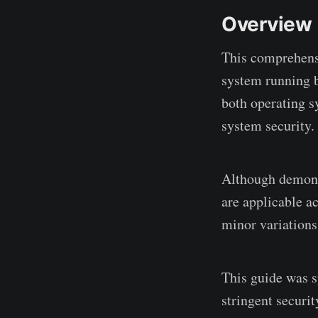
Overview
This comprehens
system running b
both operating s
system security.
Although demons
are applicable a
minor variations
This guide was s
stringent securi